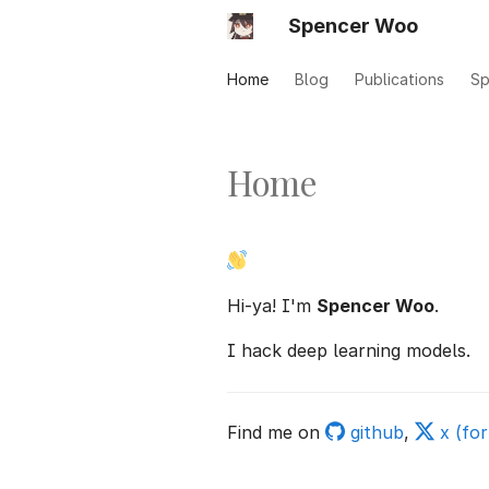
Spencer Woo
Home
Blog
Publications
Sp
Home
Hi-ya! I'm
Spencer Woo
.
I hack deep learning models.
Find me on
github
,
x (for