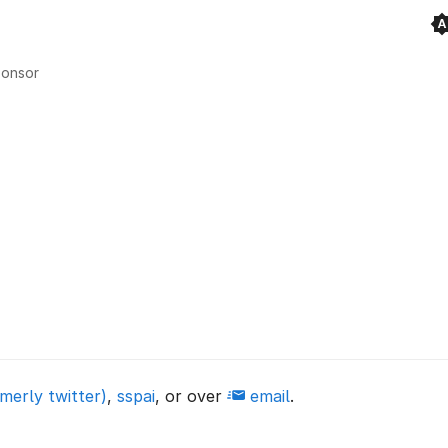
onsor
merly twitter)
,
sspai
, or over
email
.