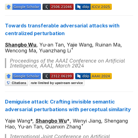
s
e
Towards transferable adversarial attacks with
a
centralized perturbation
r
Shangbo Wu
, Yu-an Tan, Yajie Wang, Ruinan Ma,
c
†
Wencong Ma, Yuanzhang Li
h
Proceedings of the AAAI Conference on Artificial
Intelligence, AAAI, March 2024
i
n
g
Demiguise attack: Crafting invisible semantic
adversarial perturbations with perceptual similarity
Yajie Wang*,
Shangbo Wu
*
, Wenyi Jiang, Shengang
†
Hao, Yu-an Tan, Quanxin Zhang
International Joint Conference on Artificial