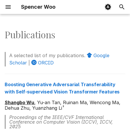
Spencer Woo
T
y
Publications
Boosting Generative
p
Adversarial Transferability
e
with Self-supervised Vision
A selected list of my publications.
Google
Transformer Features
t
Scholar
|
ORCID
o
Towards transferable
adversarial attacks with
s
Boosting Generative Adversarial Transferability
centralized perturbation
with Self-supervised Vision Transformer Features
t
Shangbo Wu
, Yu-an Tan, Ruinan Ma, Wencong Ma,
Demiguise attack: Crafting
a
†
Dehua Zhu, Yuanzhang Li
invisible semantic
r
adversarial perturbations
Proceedings of the IEEE/CVF International
Conference on Computer Vision (ICCV), ICCV,
with perceptual similarity
t
2025